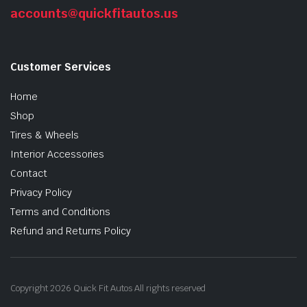
accounts@quickfitautos.us
Customer Services
Home
Shop
Tires & Wheels
Interior Accessories
n
x
ice
ice
Contact
Privacy Policy
Terms and Conditions
Refund and Returns Policy
Copyright 2026 Quick Fit Autos All rights reserved