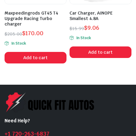
Maxpeedingrods GT45 T4
Car Charger, AINOPE
Upgrade Racing Turbo
Smallest 4.8A
charger
$
9.06
$
15.99
$
170.00
Original
Current
$
205.00
In Stock
Original
Current
price
price
In Stock
price
price
was:
is:
Add to cart
was:
is:
$15.99.
$9.06.
Add to cart
$205.00.
$170.00.
Need Help?
+1 720-263-6837