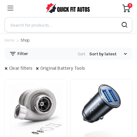
0
Home
Shop
Filter
Sort:
Clear filters
Original Battery Tools