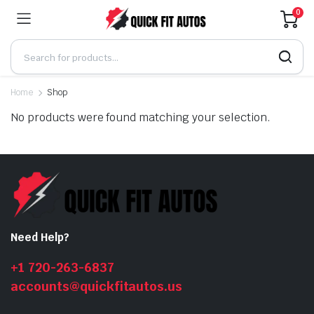
0
Home
Shop
No products were found matching your selection.
Need Help?
+1 720-263-6837
accounts@quickfitautos.us