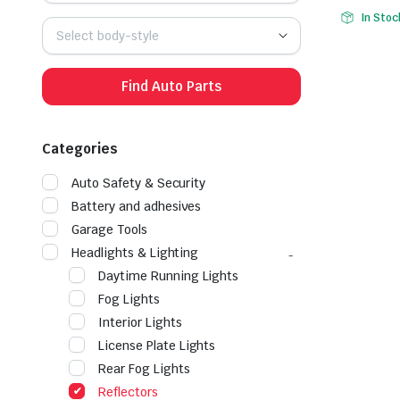
Origina
Curren
In Stoc
price
price
Select body-style
was:
is:
$25.99.
$17.99.
Find Auto Parts
Categories
Auto Safety & Security
Battery and adhesives
Garage Tools
Headlights & Lighting
Daytime Running Lights
Fog Lights
Interior Lights
License Plate Lights
Rear Fog Lights
Reflectors