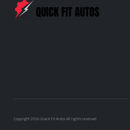
Copyright 2026 Quick Fit Autos All rights reserved