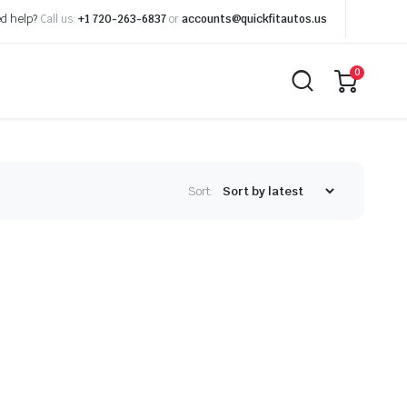
d help?
Call us:
+1 720-263-6837
or
accounts@quickfitautos.us
0
Sort: