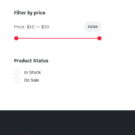
Filter by price
Price:
$10
—
$20
FILTER
Min
Max
price
price
Product Status
In Stock
On Sale