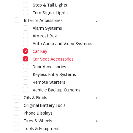
Stop & Tail Lights
Turn Signal Lights
Interior Accessories
Alarm Systems
Armrest Box
Auto Audio and Video Systems
Car Key
Car Seat Accessories
Door Accessories
Keyless Entry Systems
Remote Starters
Vehicle Backup Cameras
Oils & Fluids
Original Battery Tools
Phone Displays
Tires & Wheels
Tools & Equipment