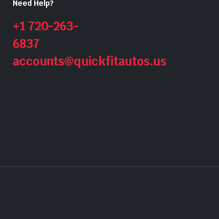
Need Help?
+1 720-263-
6837
accounts@quickfitautos.us