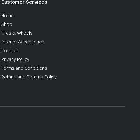
Customer Services
Home
Shop
Tires & Wheels
Interior Accessories
Contact
Privacy Policy
Terms and Conditions
Refund and Returns Policy