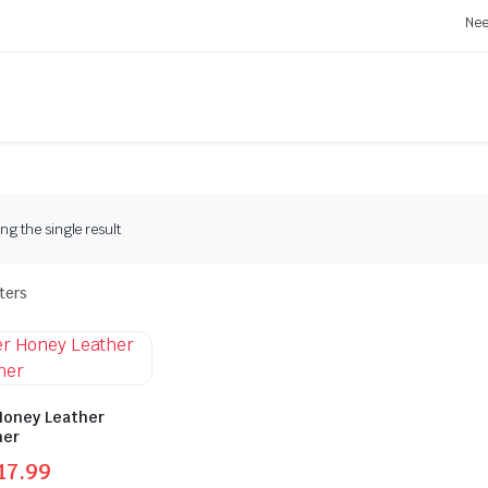
Nee
g the single result
lters
Honey Leather
ner
17.99