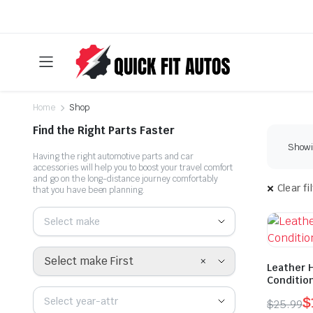
Home
Shop
Find the Right Parts Faster
Showin
Having the right automotive parts and car
accessories will help you to boost your travel comfort
and go on the long-distance journey comfortably
Clear fi
that you have been planning.
Select make
×
Select make First
Leather 
Conditio
$
Select year-attr
$
25.99