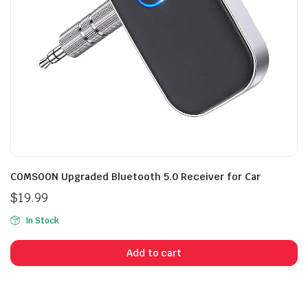
COMSOON Upgraded Bluetooth 5.0 Receiver for Car
$
19.99
In Stock
Add to cart