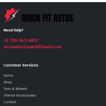
Need Help?
+1 720-263-6837
accounts@quickfitautos.us
Customer Services
Home
Shop
Tires & Wheels
Interior Accessories
Contact