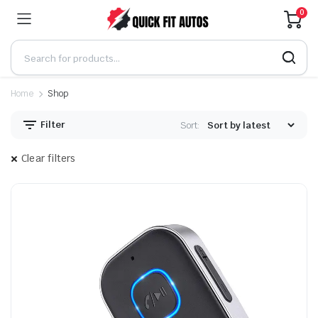
0
Home
Shop
Filter
Sort:
Clear filters