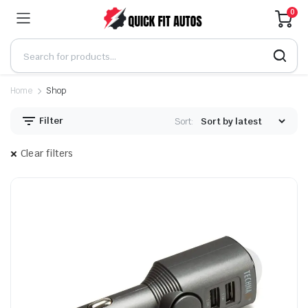
0
Home
Shop
Filter
Sort:
Clear filters