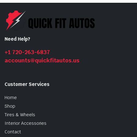
Need Help?
+1 720-263-6837
accounts@quickfitautos.us
Customer Services
Home
Shop
Tires & Wheels
Interior Accessories
Contact