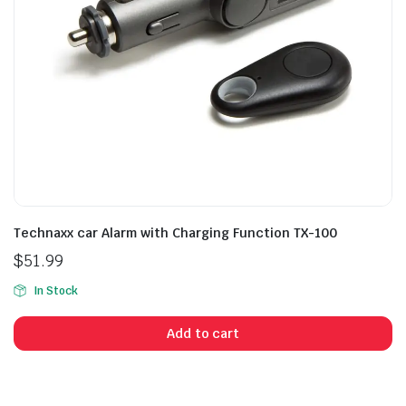
Technaxx car Alarm with Charging Function TX-100
$
51.99
In Stock
Add to cart