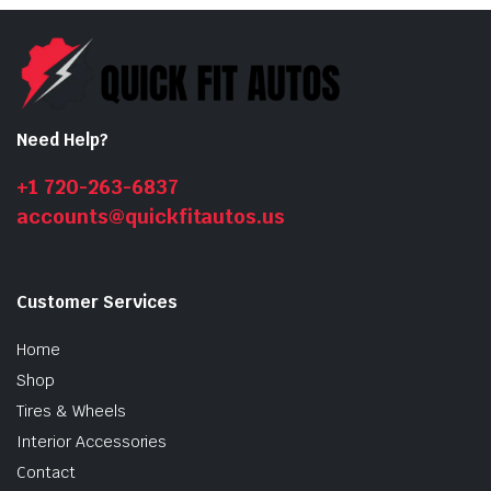
Need Help?
+1 720-263-6837
accounts@quickfitautos.us
n
x
ice
ice
Customer Services
Home
Shop
Tires & Wheels
Interior Accessories
Contact