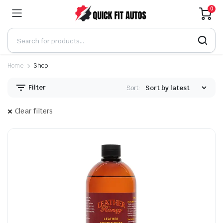
0
Home
Shop
Filter
Sort:
Clear filters