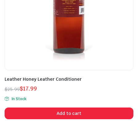
Leather Honey Leather Conditioner
$
17.99
$
25.99
Original
Current
In Stock
price
price
was:
is:
Add to cart
$25.99.
$17.99.