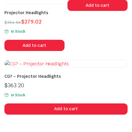
was:
is:
Add to cart
$415.99.
$402.99.
Projector Headlights
$
279.02
$
364.86
Original
Current
In Stock
price
price
was:
is:
Add to cart
$364.86.
$279.02.
CG? – Projector Headlights
$
363.20
In Stock
Add to cart