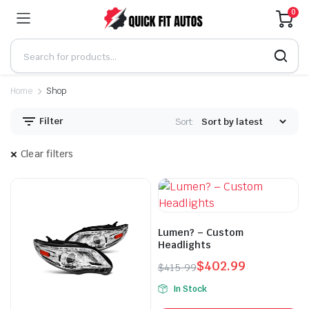
0
Home
Shop
Filter
Sort:
Clear filters
Lumen? – Custom
Headlights
$
402.99
$
415.99
Original
Current
In Stock
price
price