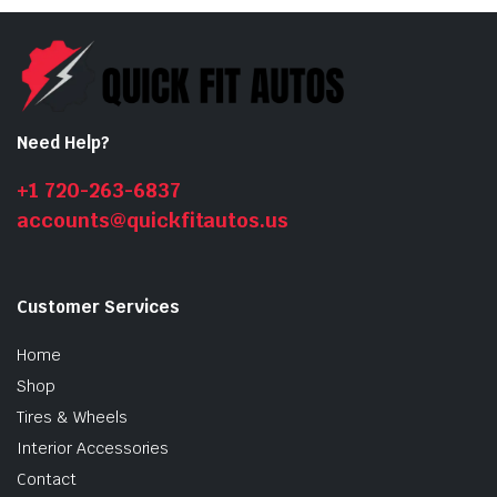
Need Help?
+1 720-263-6837
accounts@quickfitautos.us
n
x
ice
ice
Customer Services
Home
Shop
Tires & Wheels
Interior Accessories
Contact