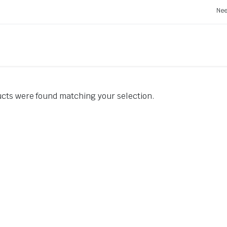
Nee
cts were found matching your selection.