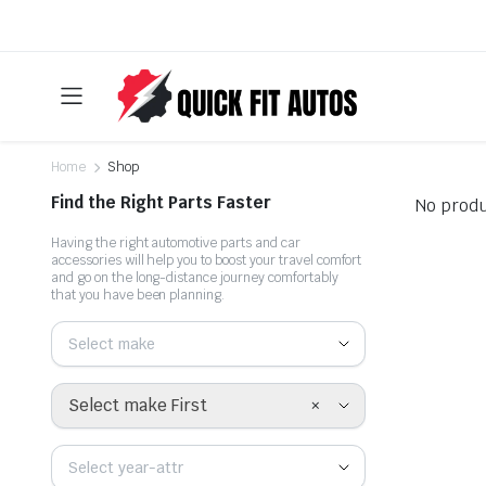
Home
Shop
Find the Right Parts Faster
No produ
Having the right automotive parts and car
accessories will help you to boost your travel comfort
and go on the long-distance journey comfortably
that you have been planning.
Select make
×
Select make First
Select year-attr