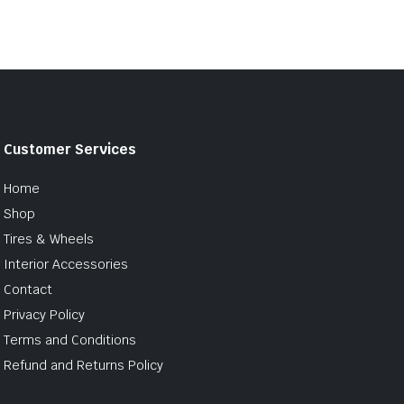
Customer Services
Home
Shop
Tires & Wheels
Interior Accessories
Contact
Privacy Policy
Terms and Conditions
Refund and Returns Policy