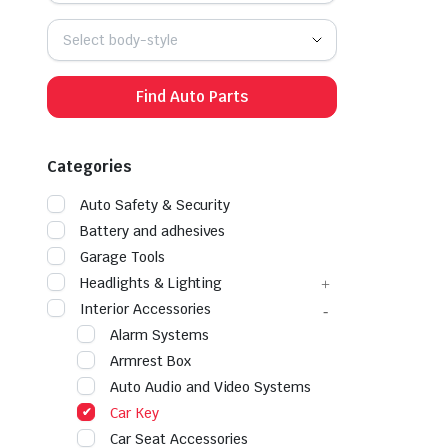
Select body-style
Find Auto Parts
Categories
Auto Safety & Security
Battery and adhesives
Garage Tools
Headlights & Lighting
Interior Accessories
Alarm Systems
Armrest Box
Auto Audio and Video Systems
Car Key
Car Seat Accessories