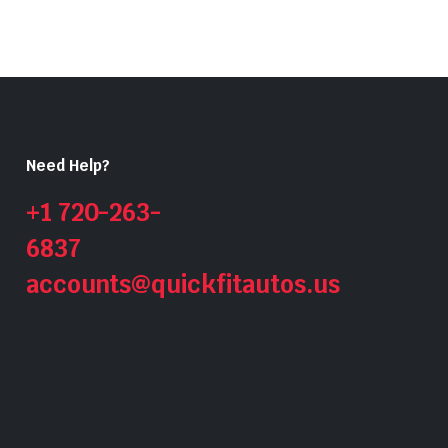
Need Help?
+1 720-263-
6837
accounts@quickfitautos.us