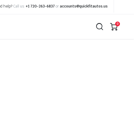
d help?
Call us:
+1 720-263-6837
or
accounts@quickfitautos.us
0