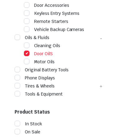
Door Accessories
Keyless Entry Systems
Remote Starters
Vehicle Backup Cameras
Oils & Fluids
Cleaning Oils
Door OilS
Motor Oils
Original Battery Tools
Phone Displays
Tires & Wheels
Tools & Equipment
Product Status
In Stock
On Sale