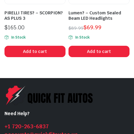
PIRELLI TIRES? – SCORPION?
Lumen? – Custom Sealed
AS PLUS 3
Beam LED Headlights
$
165.00
$
69.99
$
89.99
Original
Current
In Stock
In Stock
price
price
was:
is:
Add to cart
Add to cart
$89.99.
$69.99.
Need Help?
+1 720-263-6837