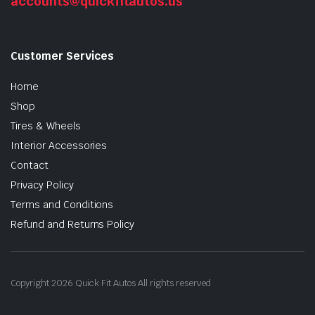
accounts@quickfitautos.us
Customer Services
Home
Shop
Tires & Wheels
Interior Accessories
Contact
Privacy Policy
Terms and Conditions
Refund and Returns Policy
Copyright 2026 Quick Fit Autos All rights reserved