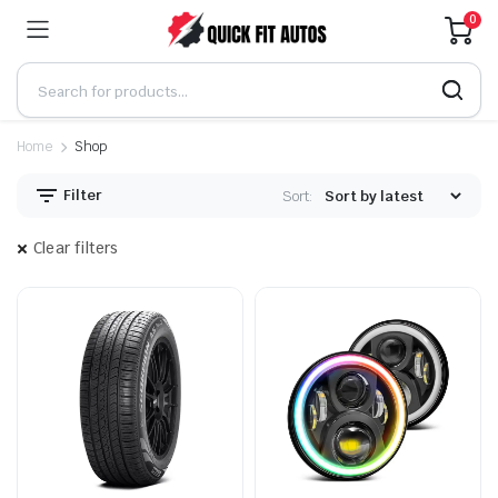
0
Home
Shop
Filter
Sort:
Clear filters