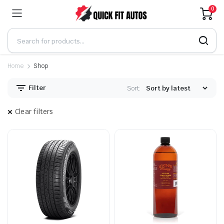
0
Home
Shop
Filter
Sort:
Clear filters