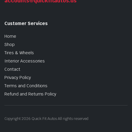
accounts@quickfitautos.us
Customer Services
Home
Shop
Tires & Wheels
Interior Accessories
Contact
Privacy Policy
Terms and Conditions
Refund and Returns Policy
Copyright 2026 Quick Fit Autos All rights reserved