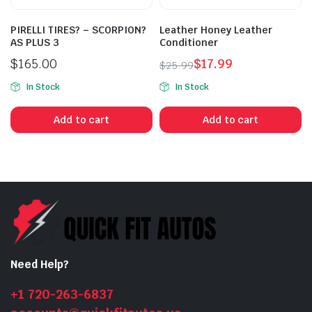
PIRELLI TIRES? – SCORPION?
Leather Honey Leather
AS PLUS 3
Conditioner
$
165.00
$
17.99
$
25.99
Original
Current
In Stock
In Stock
price
price
was:
is:
Add to cart
Add to cart
$25.99.
$17.99.
Need Help?
+1 720-263-6837