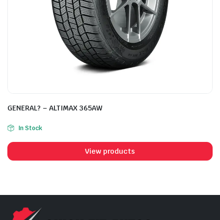
GENERAL? – ALTIMAX 365AW
In Stock
View products