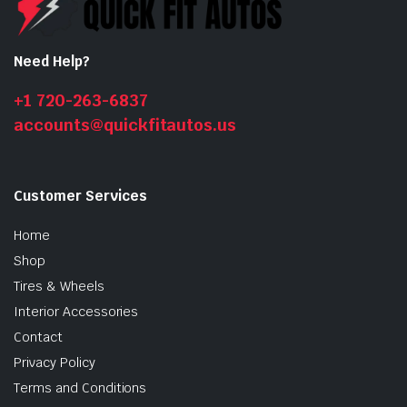
Need Help?
n
x
ice
ice
+1 720-263-6837
accounts@quickfitautos.us
Customer Services
Home
Shop
Tires & Wheels
Interior Accessories
Contact
Privacy Policy
Terms and Conditions