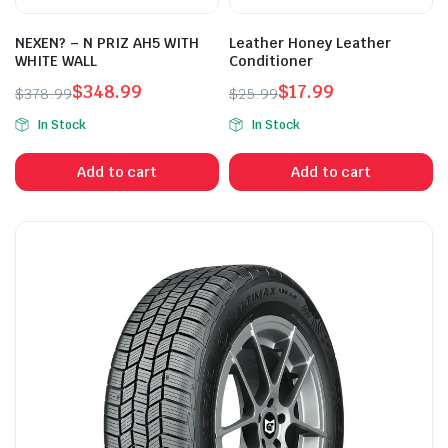
NEXEN? – N PRIZ AH5 WITH
Leather Honey Leather
WHITE WALL
Conditioner
$
348.99
$
17.99
$
378.99
$
25.99
Original
Current
Original
Current
In Stock
In Stock
price
price
price
price
was:
is:
was:
is:
Add to cart
Add to cart
$378.99.
$348.99.
$25.99.
$17.99.