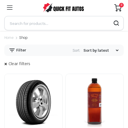
0
Home
Shop
Filter
Sort:
Clear filters