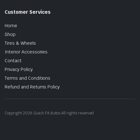
Customer Services
Home
Shop
Tires & Wheels
Interior Accessories
Contact
Privacy Policy
Terms and Conditions
Refund and Returns Policy
Copyright 2026 Quick Fit Autos All rights reserved