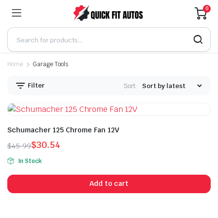
0
Home
Garage Tools
Filter
Sort:
Schumacher 125 Chrome Fan 12V
$
30.54
$
45.99
Original
Current
In Stock
price
price
was:
is:
Add to cart
$45.99.
$30.54.