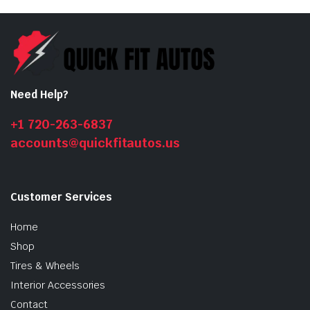
Need Help?
+1 720-263-6837
accounts@quickfitautos.us
Customer Services
Home
Shop
Tires & Wheels
Interior Accessories
Contact